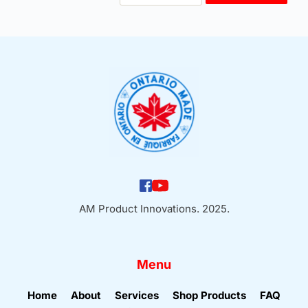
Coarse
Adapter
quantity
AM Product Innovations. 2025.
Menu
Home
About
Services
Shop Products
FAQ