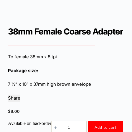
38mm Female Coarse Adapter
To female 38mm x 8 tpi
Package size:
7 ½” x 10” x 37mm high brown envelope
Share
$
8.00
38mm
Available on backorder
Add to cart
Female